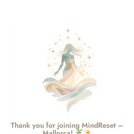
Thank you for joining MindReset –
Mallorca!