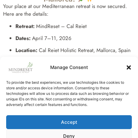
Your place at our Mediterranean retreat is now secured.
Here are the details:
Retreat:
MindReset – Cal Reiet
Dates:
April 7–11, 2026
Location:
Cal Reiet Holistic Retreat, Mallorca, Spain
Included:
5 days of meditation, neuroscience-based
Manage Consent
coaching, breathwork, sound healing, farm-to-table
cuisine, spa rituals, and authentic sisterhood.
To provide the best experiences, we use technologies like cookies to
store and/or access device information. Consenting to these
Our team will contact you shortly with all practical details,
technologies will allow us to process data such as browsing behavior or
including travel info, preparation guidance, and ongoing
unique IDs on this site. Not consenting or withdrawing consent, may
support to ensure your journey is effortless and deeply
adversely affect certain features and functions.
nourishing.
Accept
We are delighted to share this unique experience with you.
Deny
With love,