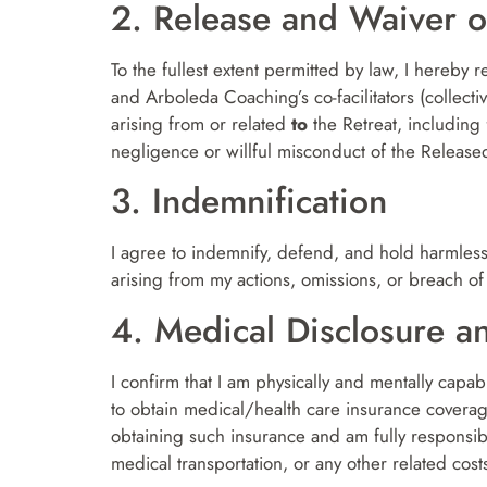
2. Release and Waiver of
To the fullest extent permitted by law, I hereby 
and Arboleda Coaching’s co-facilitators (collecti
arising from or related
to
the Retreat, including f
negligence or willful misconduct of the Released
3. Indemnification
I agree to indemnify, defend, and hold harmless 
arising from my actions, omissions, or breach of 
4. Medical Disclosure a
I confirm that I am physically and mentally capable
to obtain medical/health care insurance covera
obtaining such insurance and am fully responsib
medical transportation, or any other related cost