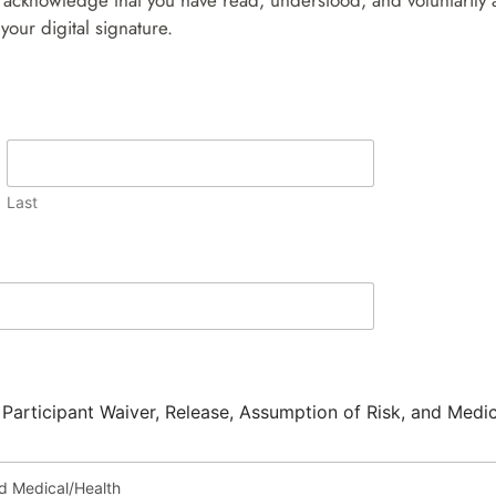
acknowledge that you have read, understood, and voluntarily ag
your digital signature.
Last
 Participant Waiver, Release, Assumption of Risk, and Medi
nd Medical/Health