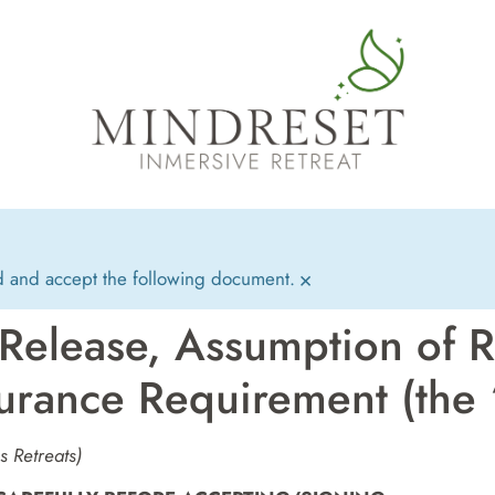
d and accept the following document.
×
 Release, Assumption of R
urance Requirement (the
 Retreats)