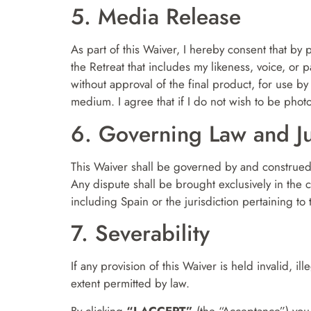
5. Media Release
As part of this Waiver, I hereby consent that by 
the Retreat that includes my likeness, voice, or
without approval of the final product, for use 
medium. I agree that if I do not wish to be photo
6. Governing Law and Ju
This Waiver shall be governed by and construed i
Any dispute shall be brought exclusively in the 
including Spain or the jurisdiction pertaining to 
7. Severability
If any provision of this Waiver is held invalid, i
extent permitted by law.