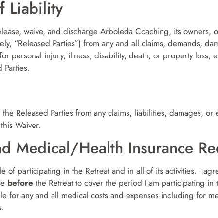
 Liability
release, waive, and discharge Arboleda Coaching, its owners, of
vely, “Released Parties”) from any and all claims, demands, dama
or personal injury, illness, disability, death, or property loss, 
 Parties.
the Released Parties from any claims, liabilities, damages, or 
this Waiver.
nd Medical/Health Insurance R
 of participating in the Retreat and in all of its activities. I agr
ge
before
the Retreat to cover the period I am participating in 
le for any and all medical costs and expenses including for m
s.