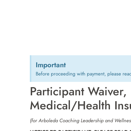
Important
Before proceeding with payment, please rea
Participant Waiver,
Medical/Health Ins
(for Arboleda Coaching Leadership and Wellness