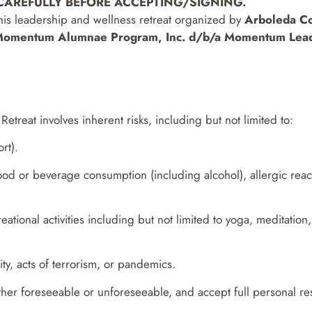
 CAREFULLY BEFORE ACCEPTING/SIGNING.
 this leadership and wellness retreat organized by
Arboleda C
omentum Alumnae Program, Inc. d/b/a Momentum Lead
Retreat involves inherent risks, including but not limited to:
rt).
food or beverage consumption (including alcohol), allergic react
creational activities including but not limited to yoga, meditati
ity, acts of terrorism, or pandemics.
ther foreseeable or unforeseeable, and accept full personal resp