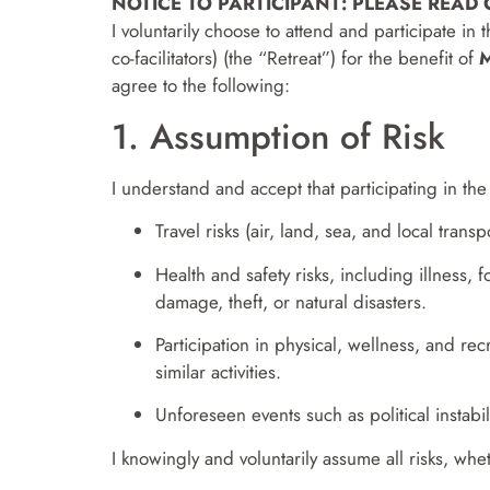
NOTICE TO PARTICIPANT: PLEASE READ
I voluntarily choose to attend and participate in
co-facilitators) (the “Retreat”) for the benefit of
M
agree to the following:
1. Assumption of Risk
I understand and accept that participating in the 
Travel risks (air, land, sea, and local transpo
Health and safety risks, including illness, 
damage, theft, or natural disasters.
Participation in physical, wellness, and re
similar activities.
Unforeseen events such as political instabil
I knowingly and voluntarily assume all risks, whe