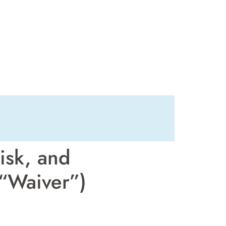
isk, and
 “Waiver”)