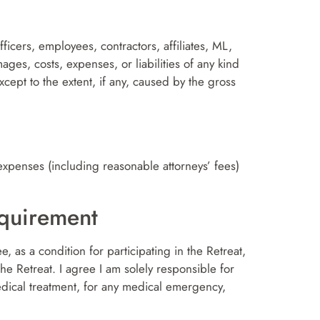
ficers, employees, contractors, affiliates, ML,
ges, costs, expenses, or liabilities of any kind
except to the extent, if any, caused by the gross
expenses (including reasonable attorneys’ fees)
equirement
ee, as a condition for participating in the Retreat,
the Retreat. I agree I am solely responsible for
edical treatment, for any medical emergency,