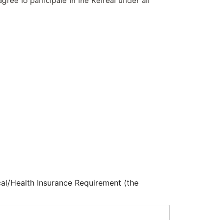
ree to participate in the Retreat under all
cal/Health Insurance Requirement (the