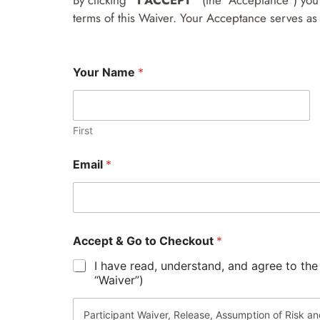
By clicking
“I ACCEPT”
(the “Acceptance”) you 
terms of this Waiver. Your Acceptance serves as 
Your Name
*
First
G
Email
*
o
Y
o
u
r
t
Accept & Go to Checkout
*
o
I have read, understand, and agree to the
“Waiver”)
Participant Waiver, Release, Assumption of Risk a