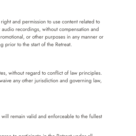
e right and permission to use content related to
 or audio recordings, without compensation and
 promotional, or other purposes in any manner or
prior to the start of the Retreat.
s, without regard to conflict of law principles.
ly waive any other jurisdiction and governing law,
 will remain valid and enforceable to the fullest