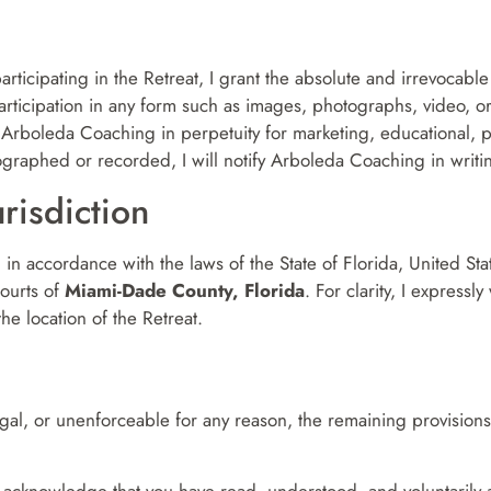
participating in the Retreat, I grant the absolute and irrevocabl
 participation in any form such as images, photographs, video,
by Arboleda Coaching in perpetuity for marketing, educational,
graphed or recorded, I will notify Arboleda Coaching in writing 
risdiction
n accordance with the laws of the State of Florida, United State
courts of
Miami-Dade County, Florida
. For clarity, I express
the location of the Retreat.
llegal, or unenforceable for any reason, the remaining provisions