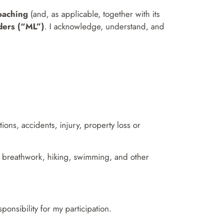
oaching
(and, as applicable, together with its
ers (“ML”)
. I acknowledge, understand, and
ions, accidents, injury, property loss or
on, breathwork, hiking, swimming, and other
onsibility for my participation.