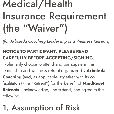
Medical/Health
Insurance Requirement
(the “Waiver”)
(for Arboleda Coaching Leadership and Wellness Retreats)
NOTICE TO PARTICIPANT: PLEASE READ
CAREFULLY BEFORE ACCEPTING/SIGNING.
I voluntarily choose to attend and participate in this
leadership and wellness retreat organized by
Arboleda
Coaching
(and, as applicable, together with its co-
facilitators) (the “Retreat”) for the benefit of
MindReset
Retreats
. I acknowledge, understand, and agree to the
following:
1. Assumption of Risk