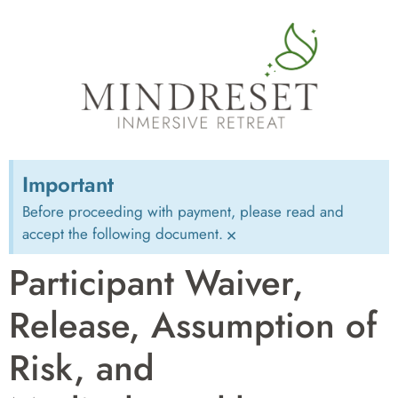
Important
Before proceeding with payment, please read and
accept the following document.
×
Participant Waiver,
Release, Assumption of
Risk, and