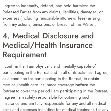
I agree to indemnify, defend, and hold harmless the
Released Parties from any claims, liabilities, damages, or
expenses (including reasonable attorneys’ fees) arising
from my actions, omissions, or breach of this Waiver.
4. Medical Disclosure and
Medical/Health Insurance
Requirement
I confirm that I am physically and mentally capable of
participating in the Retreat and in all of its activities. I agree,
as a condition for participating in the Retreat, to obtain
medical/health care insurance coverage
before
the
Retreat to cover the period I am participating in the Retreat.
I agree I am solely responsible for obtaining such
insurance and am fully responsible for any and all medical
costs and expenses including for medical treatment, for any