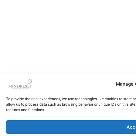
Manage 
To provide the best experiences, we use technologies like cookies to store a
allow us to process data such as browsing behavior or unique IDs on this sit
features and functions.
Acc