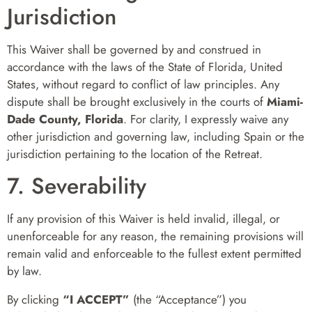
Jurisdiction
This Waiver shall be governed by and construed in
accordance with the laws of the State of Florida, United
States, without regard to conflict of law principles. Any
dispute shall be brought exclusively in the courts of
Miami-
Dade County, Florida
. For clarity, I expressly waive any
other jurisdiction and governing law, including Spain or the
jurisdiction pertaining to the location of the Retreat.
7. Severability
If any provision of this Waiver is held invalid, illegal, or
unenforceable for any reason, the remaining provisions will
remain valid and enforceable to the fullest extent permitted
by law.
By clicking
“I ACCEPT”
(the “Acceptance”) you