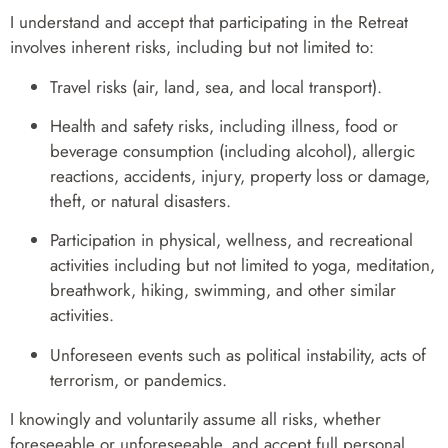
I understand and accept that participating in the Retreat
involves inherent risks, including but not limited to:
Travel risks (air, land, sea, and local transport).
Health and safety risks, including illness, food or
beverage consumption (including alcohol), allergic
reactions, accidents, injury, property loss or damage,
theft, or natural disasters.
Participation in physical, wellness, and recreational
activities including but not limited to yoga, meditation,
breathwork, hiking, swimming, and other similar
activities.
Unforeseen events such as political instability, acts of
terrorism, or pandemics.
I knowingly and voluntarily assume all risks, whether
foreseeable or unforeseeable, and accept full personal