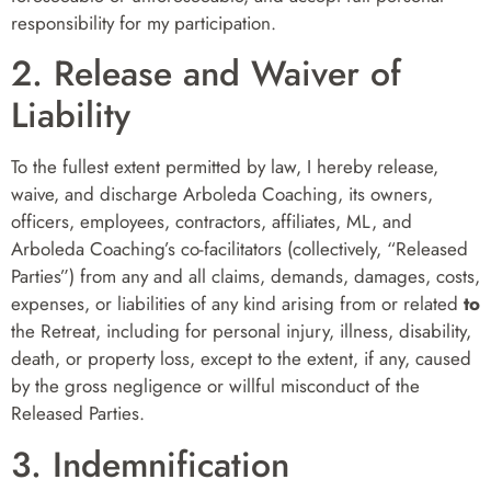
responsibility for my participation.
2. Release and Waiver of
Liability
To the fullest extent permitted by law, I hereby release,
waive, and discharge Arboleda Coaching, its owners,
officers, employees, contractors, affiliates, ML, and
Arboleda Coaching’s co-facilitators (collectively, “Released
Parties”) from any and all claims, demands, damages, costs,
expenses, or liabilities of any kind arising from or related
to
the Retreat, including for personal injury, illness, disability,
death, or property loss, except to the extent, if any, caused
by the gross negligence or willful misconduct of the
Released Parties.
3. Indemnification