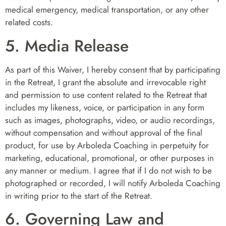
medical emergency, medical transportation, or any other
related costs.
5. Media Release
As part of this Waiver, I hereby consent that by participating
in the Retreat, I grant the absolute and irrevocable right
and permission to use content related to the Retreat that
includes my likeness, voice, or participation in any form
such as images, photographs, video, or audio recordings,
without compensation and without approval of the final
product, for use by Arboleda Coaching in perpetuity for
marketing, educational, promotional, or other purposes in
any manner or medium. I agree that if I do not wish to be
photographed or recorded, I will notify Arboleda Coaching
in writing prior to the start of the Retreat.
6. Governing Law and