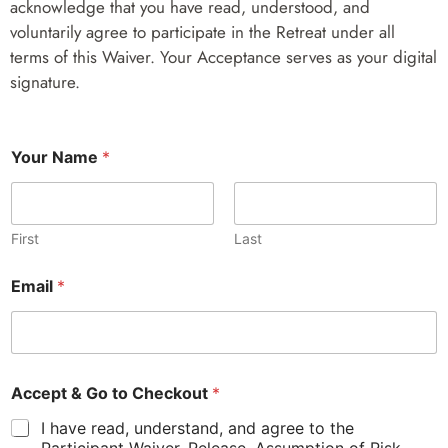
acknowledge that you have read, understood, and
voluntarily agree to participate in the Retreat under all
terms of this Waiver. Your Acceptance serves as your digital
signature.
Y
Your Name
*
o
u
r
&
A
First
Last
c
c
Email
*
e
p
t
Accept & Go to Checkout
*
I have read, understand, and agree to the