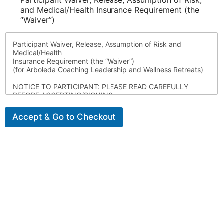
Participant Waiver, Release, Assumption of Risk,
and Medical/Health Insurance Requirement (the
“Waiver”)
Participant Waiver, Release, Assumption of Risk and
Medical/Health
Insurance Requirement (the “Waiver”)
(for Arboleda Coaching Leadership and Wellness Retreats)
NOTICE TO PARTICIPANT: PLEASE READ CAREFULLY
BEFORE ACCEPTING/SIGNING.
I voluntarily choose to attend and participate in this
leadership and wellness retreat
Accept & Go to Checkout
organized by Arboleda Coaching (and, as applicable,
together with its co-facilitators) (the
“Retreat”) for the benefit of Momentum Alumnae Program,
Inc d/b/a MindReset Retreats. I acknowledge, understand,
and agree to the following:
1. Assumption of Risk
I understand and accept that participating in the Retreat
involves inherent risks, including
but not limited to:
• Travel risks (air, land, sea, and local transport).
• Health and safety risks, including illness, food or beverage
consumption (including