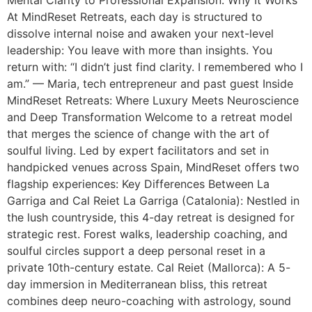
Mental Clarity to Professional Expansion: Why It Works
At MindReset Retreats, each day is structured to
dissolve internal noise and awaken your next-level
leadership: You leave with more than insights. You
return with: “I didn’t just find clarity. I remembered who I
am.” — Maria, tech entrepreneur and past guest Inside
MindReset Retreats: Where Luxury Meets Neuroscience
and Deep Transformation Welcome to a retreat model
that merges the science of change with the art of
soulful living. Led by expert facilitators and set in
handpicked venues across Spain, MindReset offers two
flagship experiences: Key Differences Between La
Garriga and Cal Reiet La Garriga (Catalonia): Nestled in
the lush countryside, this 4-day retreat is designed for
strategic rest. Forest walks, leadership coaching, and
soulful circles support a deep personal reset in a
private 10th-century estate. Cal Reiet (Mallorca): A 5-
day immersion in Mediterranean bliss, this retreat
combines deep neuro-coaching with astrology, sound