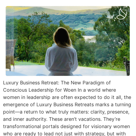
Luxury Business Retreat: The New Paradigm of
Conscious Leadership for Woen In a world where
women in leadership are often expected to do it all, the
emergence of Luxury Business Retreats marks a turning
point—a return to what truly matters: clarity, presence,
and inner authority. These aren’t vacations. They’re
transformational portals designed for visionary women
who are ready to lead not just with strategy, but with