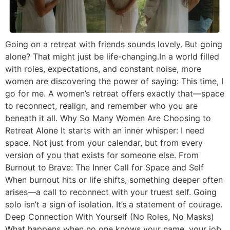
Going on a retreat with friends sounds lovely. But going
alone? That might just be life-changing.In a world filled
with roles, expectations, and constant noise, more
women are discovering the power of saying: This time, I
go for me. A women’s retreat offers exactly that—space
to reconnect, realign, and remember who you are
beneath it all. Why So Many Women Are Choosing to
Retreat Alone It starts with an inner whisper: I need
space. Not just from your calendar, but from every
version of you that exists for someone else. From
Burnout to Brave: The Inner Call for Space and Self
When burnout hits or life shifts, something deeper often
arises—a call to reconnect with your truest self. Going
solo isn’t a sign of isolation. It’s a statement of courage.
Deep Connection With Yourself (No Roles, No Masks)
What happens when no one knows your name, your job