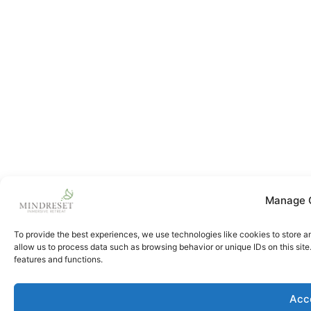
Manage 
To provide the best experiences, we use technologies like cookies to store a
allow us to process data such as browsing behavior or unique IDs on this sit
features and functions.
Acc