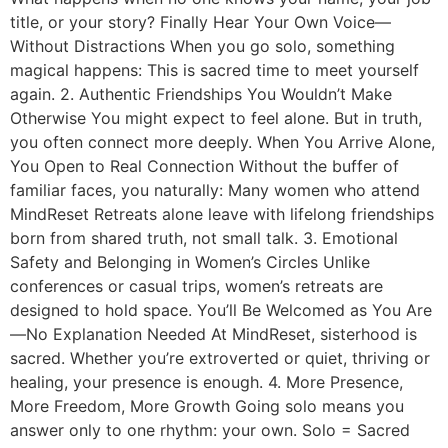
title, or your story? Finally Hear Your Own Voice—
Without Distractions When you go solo, something
magical happens: This is sacred time to meet yourself
again. 2. Authentic Friendships You Wouldn’t Make
Otherwise You might expect to feel alone. But in truth,
you often connect more deeply. When You Arrive Alone,
You Open to Real Connection Without the buffer of
familiar faces, you naturally: Many women who attend
MindReset Retreats alone leave with lifelong friendships
born from shared truth, not small talk. 3. Emotional
Safety and Belonging in Women’s Circles Unlike
conferences or casual trips, women’s retreats are
designed to hold space. You’ll Be Welcomed as You Are
—No Explanation Needed At MindReset, sisterhood is
sacred. Whether you’re extroverted or quiet, thriving or
healing, your presence is enough. 4. More Presence,
More Freedom, More Growth Going solo means you
answer only to one rhythm: your own. Solo = Sacred