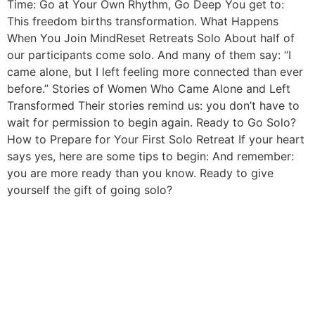
Time: Go at Your Own Rhythm, Go Deep You get to:
This freedom births transformation. What Happens
When You Join MindReset Retreats Solo About half of
our participants come solo. And many of them say: “I
came alone, but I left feeling more connected than ever
before.” Stories of Women Who Came Alone and Left
Transformed Their stories remind us: you don’t have to
wait for permission to begin again. Ready to Go Solo?
How to Prepare for Your First Solo Retreat If your heart
says yes, here are some tips to begin: And remember:
you are more ready than you know. Ready to give
yourself the gift of going solo?