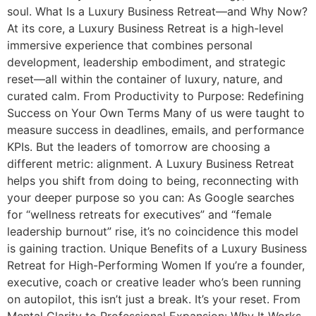
soul. What Is a Luxury Business Retreat—and Why Now?
At its core, a Luxury Business Retreat is a high-level
immersive experience that combines personal
development, leadership embodiment, and strategic
reset—all within the container of luxury, nature, and
curated calm. From Productivity to Purpose: Redefining
Success on Your Own Terms Many of us were taught to
measure success in deadlines, emails, and performance
KPIs. But the leaders of tomorrow are choosing a
different metric: alignment. A Luxury Business Retreat
helps you shift from doing to being, reconnecting with
your deeper purpose so you can: As Google searches
for “wellness retreats for executives” and “female
leadership burnout” rise, it’s no coincidence this model
is gaining traction. Unique Benefits of a Luxury Business
Retreat for High-Performing Women If you’re a founder,
executive, coach or creative leader who’s been running
on autopilot, this isn’t just a break. It’s your reset. From