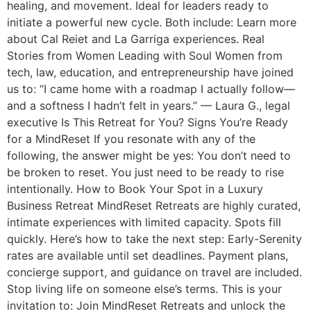
healing, and movement. Ideal for leaders ready to
initiate a powerful new cycle. Both include: Learn more
about Cal Reiet and La Garriga experiences. Real
Stories from Women Leading with Soul Women from
tech, law, education, and entrepreneurship have joined
us to: “I came home with a roadmap I actually follow—
and a softness I hadn’t felt in years.” — Laura G., legal
executive Is This Retreat for You? Signs You’re Ready
for a MindReset If you resonate with any of the
following, the answer might be yes: You don’t need to
be broken to reset. You just need to be ready to rise
intentionally. How to Book Your Spot in a Luxury
Business Retreat MindReset Retreats are highly curated,
intimate experiences with limited capacity. Spots fill
quickly. Here’s how to take the next step: Early-Serenity
rates are available until set deadlines. Payment plans,
concierge support, and guidance on travel are included.
Stop living life on someone else’s terms. This is your
invitation to: Join MindReset Retreats and unlock the