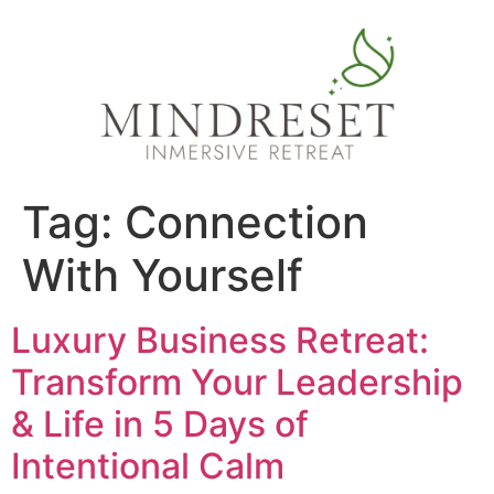
Tag:
Connection
With Yourself
Luxury Business Retreat:
Transform Your Leadership
& Life in 5 Days of
Intentional Calm