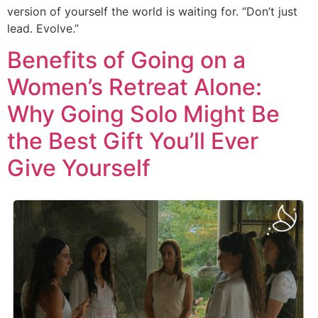
version of yourself the world is waiting for. “Don’t just
lead. Evolve.”
Benefits of Going on a
Women’s Retreat Alone:
Why Going Solo Might Be
the Best Gift You’ll Ever
Give Yourself